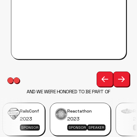
AND WE WERE HONORED TO BE PART OF
RailsConf
Reactathon
R
2023
2023
2
SPONSOR
SPONSOR
SPEAKER
S