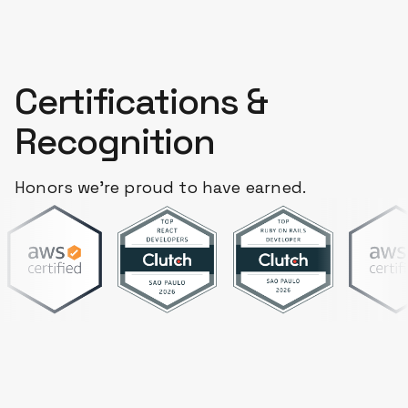
Certifications &
Recognition
Honors we're proud to have earned.