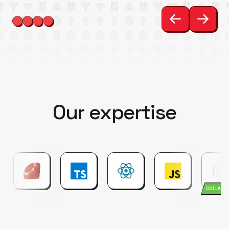
Our expertise
COLLABO