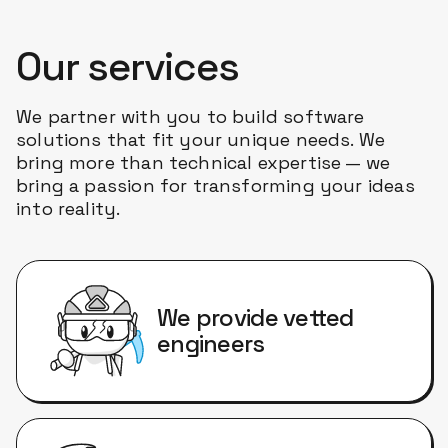
Our services
We partner with you to build software
solutions that fit your unique needs. We
bring more than technical expertise — we
bring a passion for transforming your ideas
into reality.
We provide vetted
engineers