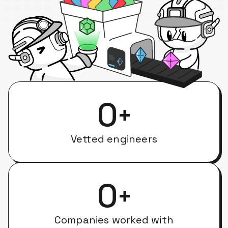
0
+
Vetted engineers
0
+
Companies worked with