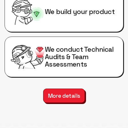
We build your product
We conduct Technical
Audits & Team
Assessments
More details