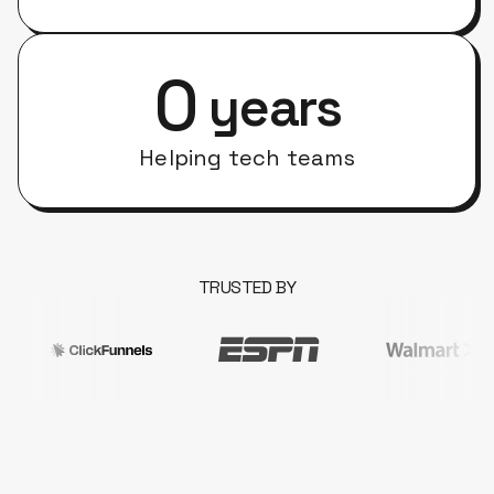
0
years
Helping tech teams
TRUSTED BY