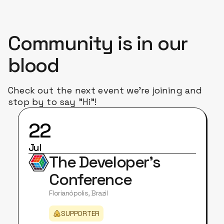
Community is in our
blood
Check out the next event we're joining and
stop by to say "Hi"!
22
Jul
The Developer's
Conference
Florianópolis, Brazil
SUPPORTER