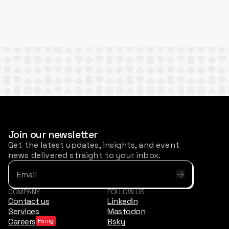
Join our newsletter
Get the latest updates, insights, and event
news delivered straight to your inbox.
COMPANY
FOLLOW US
Contact us
LinkedIn
Services
Mastodon
Careers
Bsky
Hiring