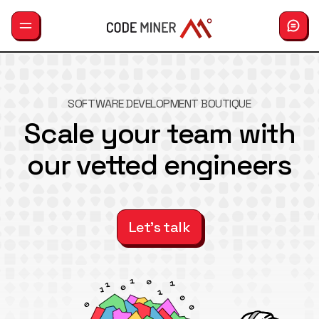
GemLab
SOFTWARE DEVELOPMENT BOUTIQUE
Services
Scale your team with
our vetted engineers
Careers
Hiring
About us
Let's talk