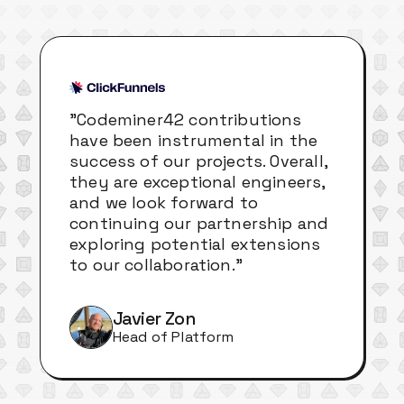
"Codeminer42 contributions
have been instrumental in the
success of our projects. Overall,
they are exceptional engineers,
and we look forward to
continuing our partnership and
exploring potential extensions
to our collaboration."
Javier Zon
Head of Platform