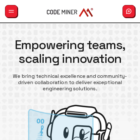
GemLab
Empowering teams,
Services
scaling innovation
Careers
Hiring
We bring technical excellence and community-
driven collaboration to deliver exceptional
About us
engineering solutions.