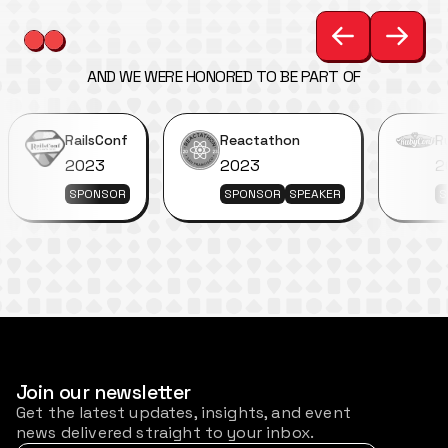
AND WE WERE HONORED TO BE PART OF
RailsConf
Reactathon
R
2023
2023
2
SPONSOR
SPONSOR
SPEAKER
S
Join our newsletter
Get the latest updates, insights, and event
news delivered straight to your inbox.