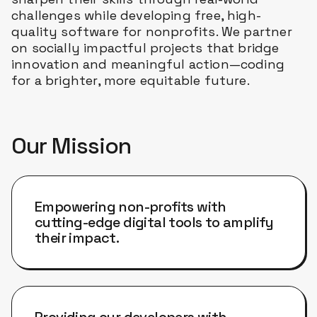
challenges while developing free, high-
quality software for nonprofits. We partner
on socially impactful projects that bridge
innovation and meaningful action—coding
for a brighter, more equitable future.
Our Mission
Empowering non-profits with
cutting-edge digital tools to amplify
their impact.
Providing our developers with