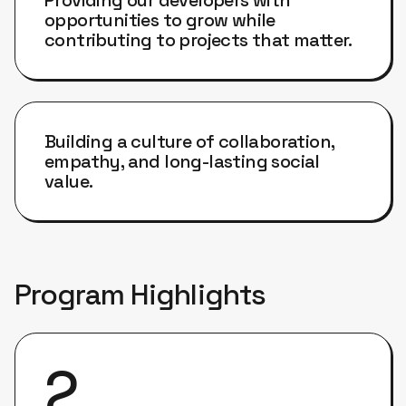
opportunities to grow while
contributing to projects that matter.
Building a culture of collaboration,
empathy, and long-lasting social
value.
Program Highlights
2