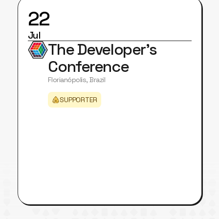
22
Jul
The Developer's
Conference
Florianópolis, Brazil
SUPPORTER