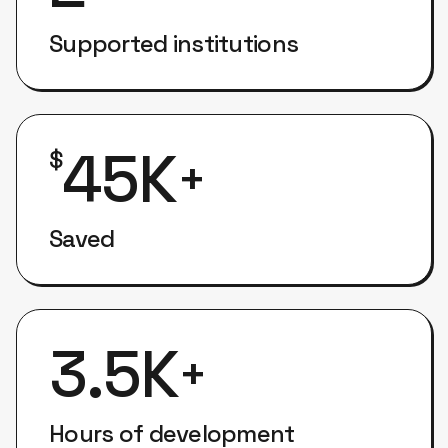
Supported institutions
45K
$
+
Saved
3.5K
+
Hours of development