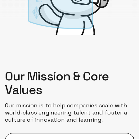
Our Mission & Core
Values
Our mission is to help companies scale with
world-class engineering talent and foster a
culture of innovation and learning.