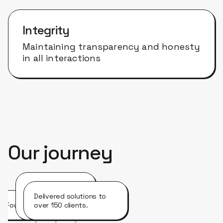
Integrity
Maintaining transparency and honesty
in all interactions
Our journey
Opened offices in
the United
Delivered solutions to
Founded in Brazil.
States.
over 150 clients.