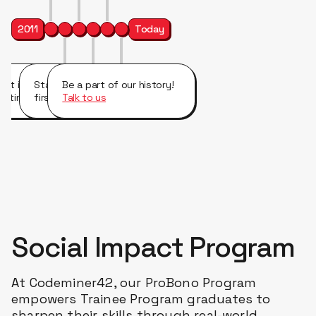
2011
Today
irst international and
Started working with our
Be a part of our history!
ultinational company clients.
first FAANG company.
Talk to us
Social Impact Program
At Codeminer42, our ProBono Program
empowers Trainee Program graduates to
sharpen their skills through real-world