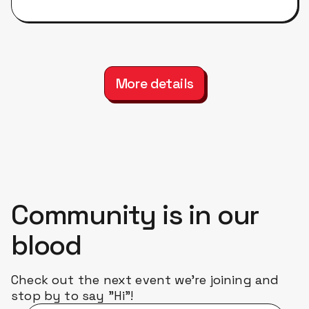
More details
Community is in our
blood
Check out the next event we're joining and
stop by to say "Hi"!