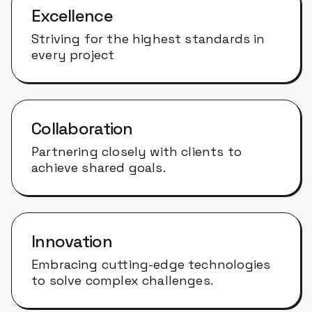
Excellence
Striving for the highest standards in
every project
Collaboration
Partnering closely with clients to
achieve shared goals.
Innovation
Embracing cutting-edge technologies
to solve complex challenges.