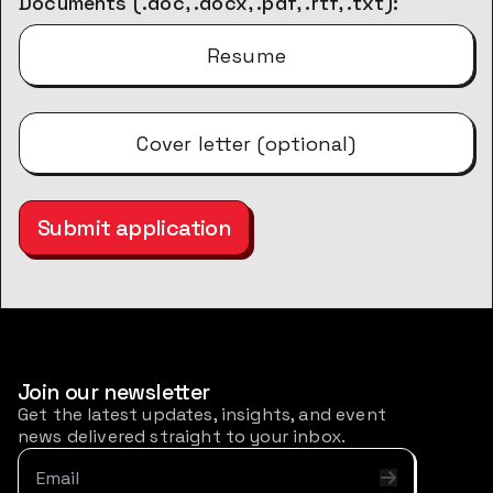
Documents (.doc, .docx, .pdf, .rtf, .txt):
Resume
Cover letter (optional)
Submit application
Join our newsletter
Get the latest updates, insights, and event
news delivered straight to your inbox.