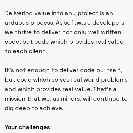
Delivering value into any project is an
arduous process. As software developers
we thrive to deliver not only well written
code, but code which provides real value
to each client.
It’s not enough to deliver code by itself,
but code which solves real world problems
and which provides real value. That’s a
mission that we, as miners, will continue to
dig deep to achieve.
Your challenges