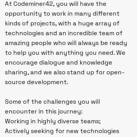
At Codeminer42, you will have the
opportunity to work in many different
kinds of projects, with a huge array of
technologies and an incredible team of
amazing people who will always be ready
to help you with anything you need. We
encourage dialogue and knowledge
sharing, and we also stand up for open-
source development.
Some of the challenges you will
encounter in this journey:
Working in highly diverse teams;
Actively seeking for new technologies