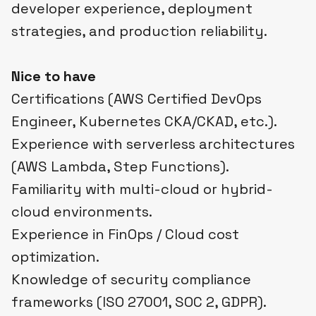
developer experience, deployment
strategies, and production reliability.
Nice to have
Certifications (AWS Certified DevOps
Engineer, Kubernetes CKA/CKAD, etc.).
Experience with serverless architectures
(AWS Lambda, Step Functions).
Familiarity with multi-cloud or hybrid-
cloud environments.
Experience in FinOps / Cloud cost
optimization.
Knowledge of security compliance
frameworks (ISO 27001, SOC 2, GDPR).