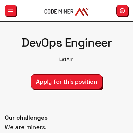
GemLab
DevOps Engineer
Services
LatAm
Careers
Hiring
Apply for this position
About us
Our challenges
We are miners.