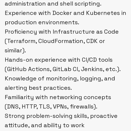
administration and shell scripting.
Experience with Docker and Kubernetes in
production environments.
Proficiency with Infrastructure as Code
(Terraform, CloudFormation, CDK or
similar).
Hands-on experience with CI/CD tools
(GitHub Actions, GitLab CI, Jenkins, etc.).
Knowledge of monitoring, logging, and
alerting best practices.
Familiarity with networking concepts
(DNS, HTTP, TLS, VPNs, firewalls).
Strong problem-solving skills, proactive
attitude, and ability to work