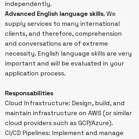
independently.
Advanced English language skills
. We
supply services to many international
clients, and therefore, comprehension
and conversations are of extreme
necessity. English language skills are very
important and will be evaluated in your
application process.
Responsabilities
Cloud Infrastructure: Design, build, and
maintain infrastructure on AWS (or similar
cloud providers such as GCP/Azure).
CI/CD Pipelines: Implement and manage