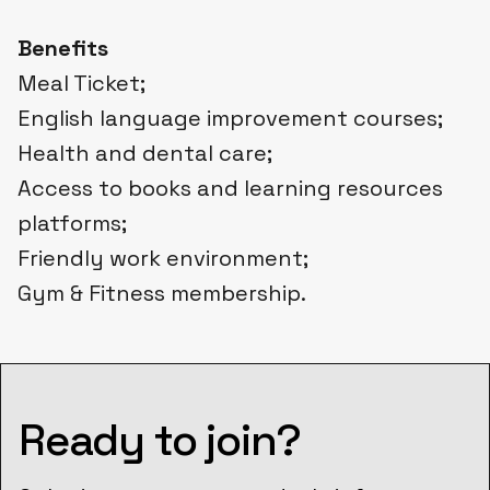
Benefits
Meal Ticket;
English language improvement courses;
Health and dental care;
Access to books and learning resources
platforms;
Friendly work environment;
Gym & Fitness membership.
Ready to join?