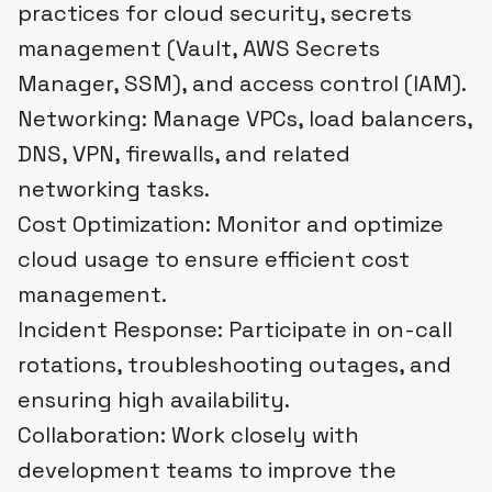
practices for cloud security, secrets
management (Vault, AWS Secrets
Manager, SSM), and access control (IAM).
Networking: Manage VPCs, load balancers,
DNS, VPN, firewalls, and related
networking tasks.
Cost Optimization: Monitor and optimize
cloud usage to ensure efficient cost
management.
Incident Response: Participate in on-call
rotations, troubleshooting outages, and
ensuring high availability.
Collaboration: Work closely with
development teams to improve the