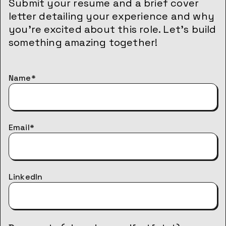
Submit your resume and a brief cover
letter detailing your experience and why
you’re excited about this role. Let’s build
something amazing together!
Name*
Email*
LinkedIn