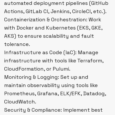
automated deployment pipelines (GitHub
Actions, GitLab CI, Jenkins, CircleCI, etc.).
Containerization & Orchestration: Work
with Docker and Kubernetes (EKS, GKE,
AKS) to ensure scalability and fault
tolerance.
Infrastructure as Code (IaC): Manage
infrastructure with tools like Terraform,
CloudFormation, or Pulumi.
Monitoring & Logging: Set up and
maintain observability using tools like
Prometheus, Grafana, ELK/EFK, Datadog,
CloudWatch.
Security & Compliance: Implement best